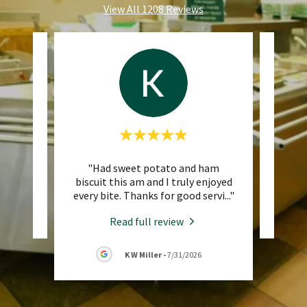
View All 1208 Reviews
"Had sweet potato and ham
eview.
This 
biscuit this am and I truly enjoyed
every bite. Thanks for good servi
..."
26
Read full review
K W Miller
-
7/31/2026