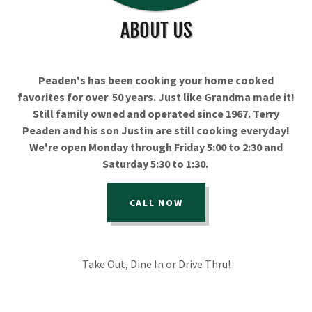
ABOUT US
Peaden's has been cooking your home cooked
favorites for over 50 years. Just like Grandma made it!
Still family owned and operated since 1967. Terry
Peaden and his son Justin are still cooking everyday!
We're open Monday through Friday 5:00 to 2:30 and
Saturday 5:30 to 1:30.
CALL NOW
Take Out, Dine In or Drive Thru!