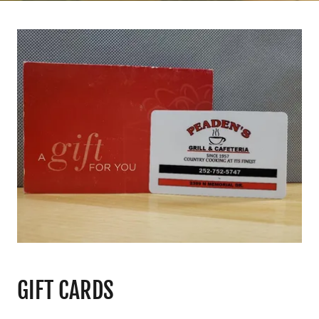
GIFT CARDS