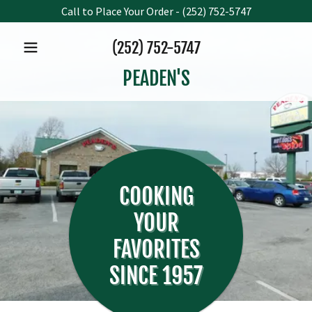
Call to Place Your Order - (252) 752-5747
(252) 752-5747
PEADEN'S
COOKING
YOUR
FAVORITES
SINCE 1957