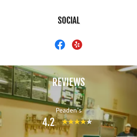
SOCIAL
REVIEWS
Peaden's
4.2